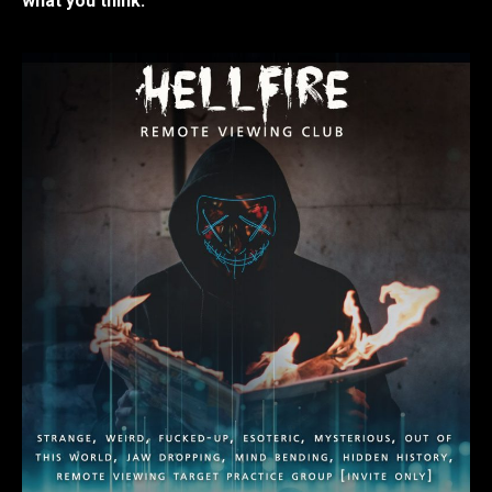
what you think.