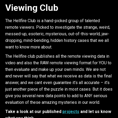
Viewing Club
The Hellfire Club is a hand-picked group of talented
remote viewers. Picked to investigate the strange, weird,
messed-up, esoteric, mysterious, out-of-this-world, jaw-
dropping, mind-bending, hidden history cases that we all
want to know more about.
The Hellfire club publishes all the remote viewing data in
video and also the RAW remote viewing format for YOU to
then evaluate and make up your own minds. We are not
and never will say that what we receive as data is the final
answer, and we cant even guarantee it’s all accurate – it’s
just another piece of the puzzle in most cases. But it does
give you several new data points to add to ANY serious
evaluation of these amazing mysteries in our world.
Take a look at our published
projects
and let us know