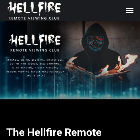
The Hellfire Remote