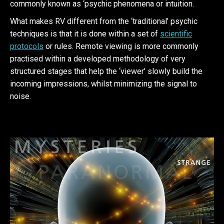
commonly known as ‘psychic phenomena or intuition.
What makes RV different from the ‘traditional’ psychic
techniques is that it is done within a set of
scientific
protocols
or rules. Remote viewing is more commonly
practised within a developed methodology of very
structured stages that help the ‘viewer’ slowly build the
incoming impressions, whilst minimizing the signal to
noise.