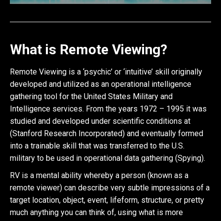
What is Remote Viewing?
Remote Viewing is a ‘psychic’ or ‘intuitive’ skill originally
developed and utilized as an operational intelligence
gathering tool for the United States Military and
Intelligence services. From the years 1972 – 1995 it was
studied and developed under scientific conditions at
(Stanford Research Incorporated) and eventually formed
into a trainable skill that was transferred to the U.S.
military to be used in operational data gathering (Spying).
RV is a mental ability whereby a person (known as a
remote viewer) can describe very subtle impressions of a
target location, object, event, lifeform, structure, or pretty
much anything you can think of, using what is more