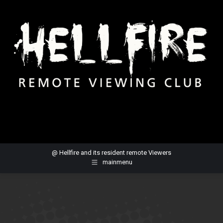
@ Hellfire and its resident remote Viewers
mainmenu