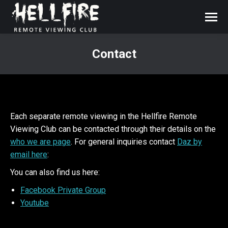
Contact
You are here:
Each separate remote viewing in the Hellfire Remote
Viewing Club can be contacted through their details on the
who we are page
. For general inquiries contact
Daz by
email here
:
You can also find us here:
Facebook Private Group
Youtube