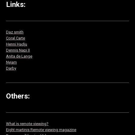
Links:
Daz smith
Co
ral Carte
Henni Hadju
Dennis Napi II
Anita de Lange
Nyiam
Darby
Others:
What is remote viewing?
Eight martinis Remote viewing magazine