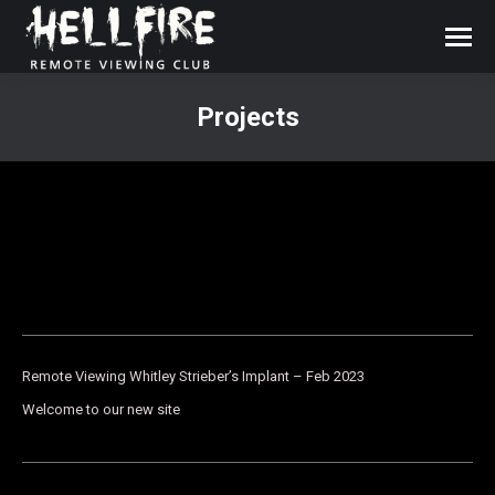
Projects
You are here:
Remote Viewing Whitley Strieber’s Implant – Feb 2023
Welcome to our new site