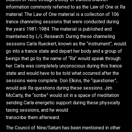
information commonly referred to as the Law of One or Ra
material. The Law of One material is a collection of 106
trance channeling sessions that were conducted during
the years 1981-1984. The material is published and
maintained by L/L Research. During these channeling
sessions Carla Rueckert, known as the “instrument”, would
go into a trance state and depart her body and a group of
beings that go by the name of “Ra” would speak through
her. Carla was completely unconscious during this trance
state and would have to be told what occurred after the
sessions were complete. Don Elkins, the “questioner”,
would ask Ra questions during these sessions. Jim
McCarty, the “scribe” would sit in a space of meditation
sending Carla energetic support during these physically
taxing sessions, and he would
transcribe them afterward.
The Council of Nine/Saturn has been mentioned in other