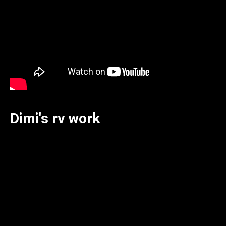
Dimi's rv work