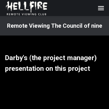
Remote Viewing The Council of nine
You are here:
Darby's (the project manager)
presentation on this project