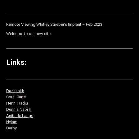
Remote Viewing Whitley Strieber’s Implant – Feb 2023
Welcome to our new site
Links:
Daz smith
Co
ral Carte
Henni Hadju
Dennis Napi II
Anita de Lange
Nyiam
Darby