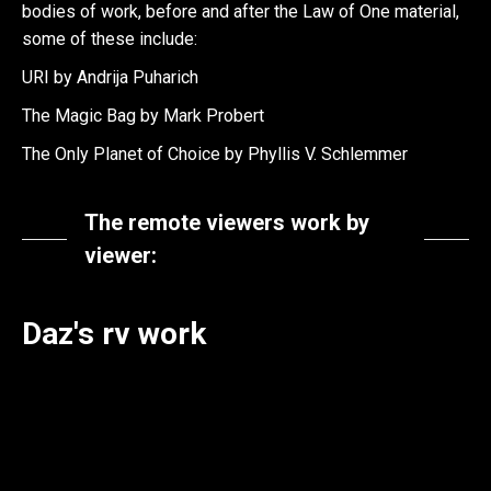
bodies of work, before and after the Law of One material,
some of these include:
URI by Andrija Puharich
The Magic Bag by Mark Probert
The Only Planet of Choice by Phyllis V. Schlemmer
The remote viewers work by
viewer:
Daz's rv work