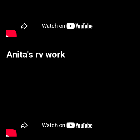
Anita's rv work