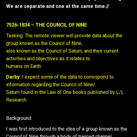
We are separate and one at the same time.//
7526-1834 – THE COUNCIL OF NINE
Tasking: The remote viewer will provide data about the
group known as the Council of Nine,
also known as the Council of Saturn, and their current
activities and objectives as it relates to
humans on Earth.
Darby:
I expect some of the data to correspond to
information regarding the Council of Nine/
Saturn found in the Law of One books published by L/L
Research.
Background
I was ﬁrst introduced to the idea of a group known as the
Council of Nine through a body of tranced channel