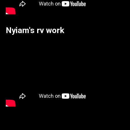
Nyiam's rv work