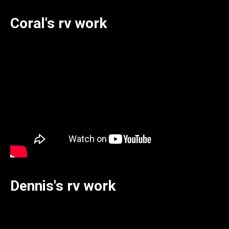
Coral's rv work
Dennis's rv work