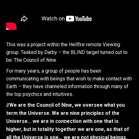
This was a project within the Hellfire remote Viewing
group. Tasked by Darby – the BLIND target turned out to
be: The Council of Nine.
For many years, a group of people has been
communicating with beings that wish to make contact with
Earth – they have channeled information through many of
the top psychics and intuitives.
//We are the Council of Nine, we oversee what you
term the Universe. We are nine principles of the
Universe… we are in connection with one that is
higher, but in totality together we are one, as that of
all the Universe is one… we are not physical beings.